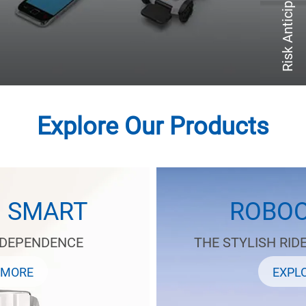
Risk Anticipation
Explore Our Products
D SMART
ROBOO
NDEPENDENCE
THE STYLISH RID
 MORE
EXPL