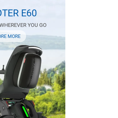
TER E60
 WHEREVER YOU GO
ORE MORE