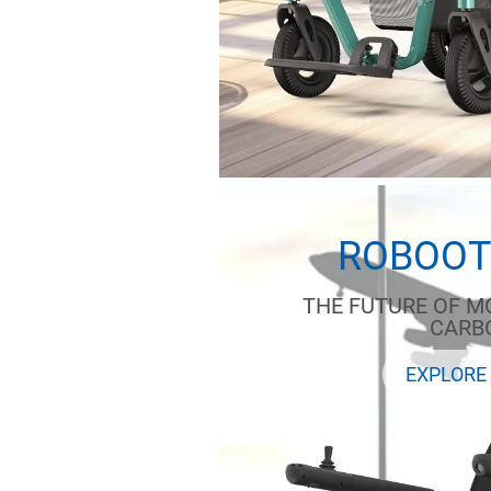
ROBOOT
THE FUTURE OF MO
CARB
EXPLORE