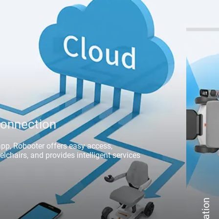
onnection
app, Robooter offers easy access, 
chairs, and provides intelligent services 