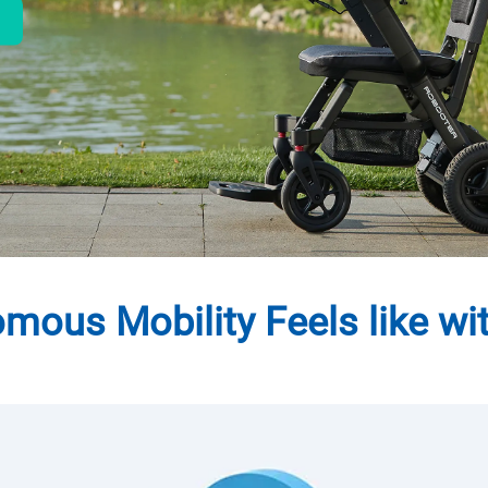
ous Mobility Feels like wi