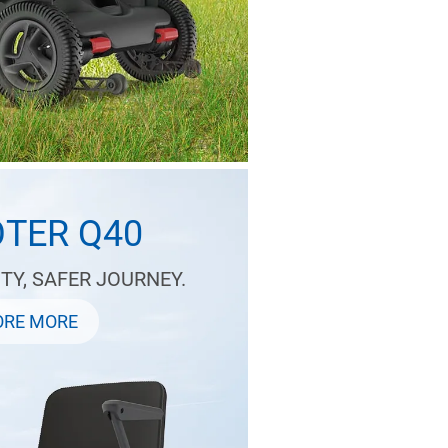
TER Q40
TY, SAFER JOURNEY.
ORE MORE