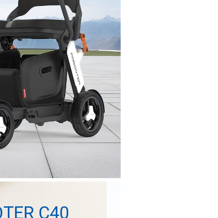
TER C40