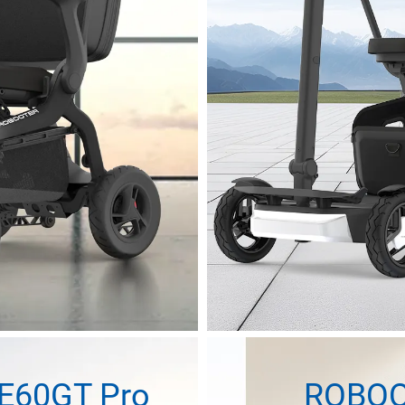
E60GT Pro
ROBOO