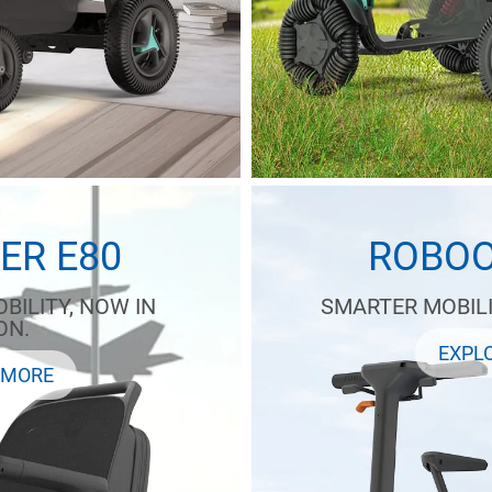
ER E80
ROBOO
BILITY, NOW IN
SMARTER MOBILI
ON.
EXPL
 MORE