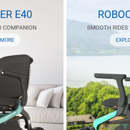
ER E40
ROBOO
O COMPANION
SMOOTH RIDES
 MORE
EXPL