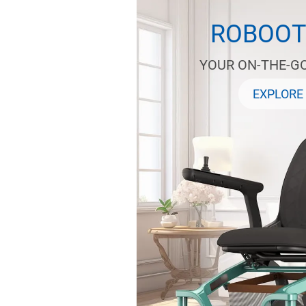
ROBOOT
YOUR ON-THE-G
EXPLORE