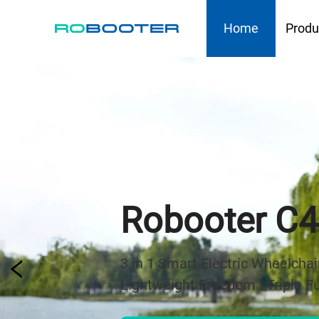
HOME
Home
Produ
Robooter E6
The Next Generation of All-terr
Built for Outdoor Freedom