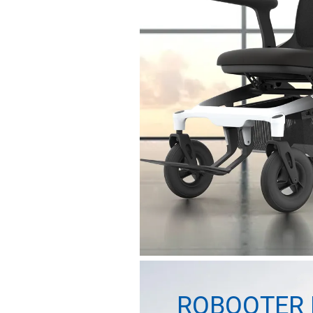
ROBOOTER 