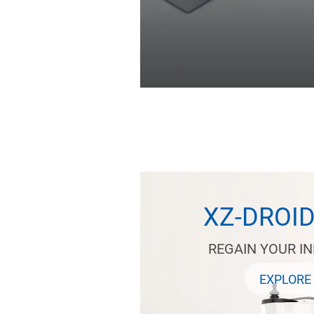
XZ-DROI
REGAIN YOUR I
EXPLORE