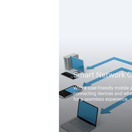
Smart Network C
With a user-friendly mobile 
connecting devices and wheel
for a seamless experience.