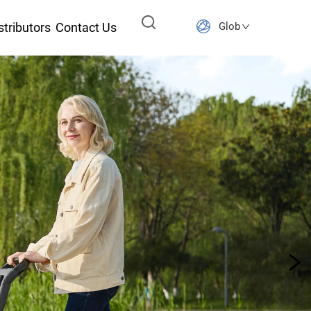
stributors
Contact Us
Global