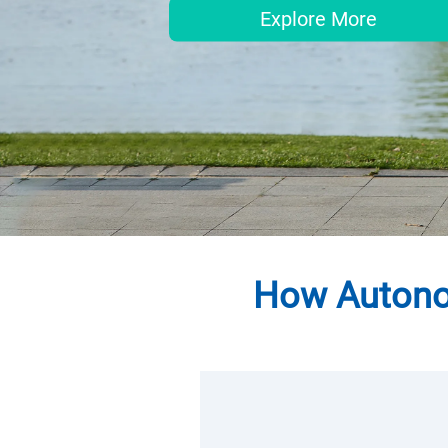
Explore More
How Autonom