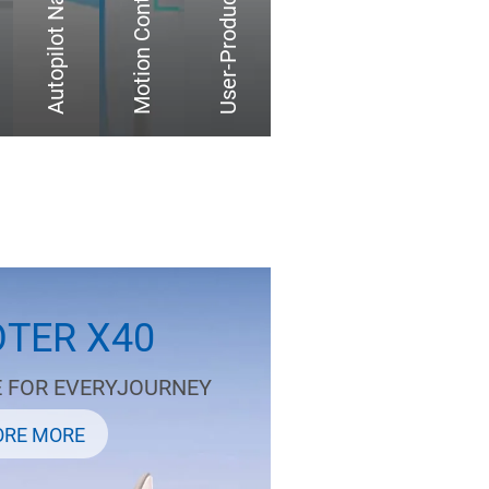
Autopilot Navigation
TER X40
E FOR EVERYJOURNEY
ORE MORE