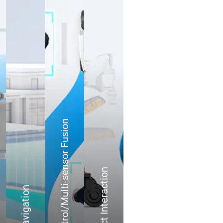
Motion Control/Multi-sensor Fusion
User-Product Interaction