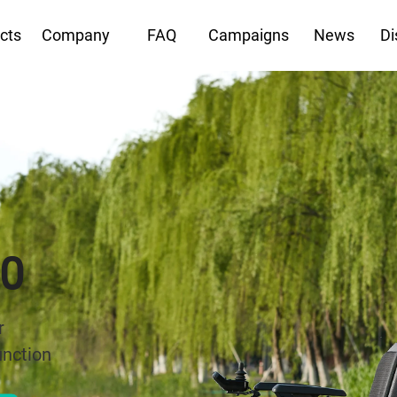
cts
Company
FAQ
Campaigns
News
Di
0 GT Pro
ain Power Wheelchair
