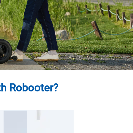
th Robooter?