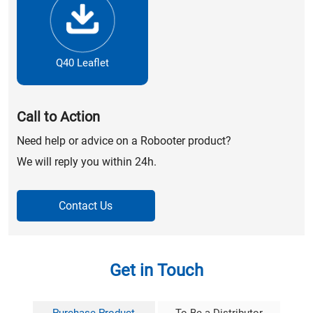
Q40 Leaflet
Call to Action
Need help or advice on a Robooter product?
We will reply you within 24h.
Contact Us
Get in Touch