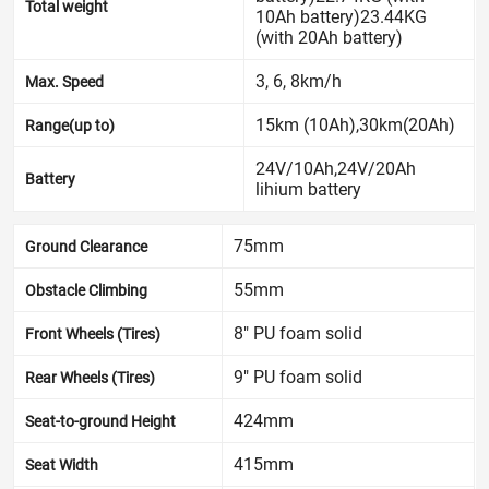
Total weight
10Ah battery)23.44KG
(with 20Ah battery)
3, 6, 8km/h
Max. Speed
15km (10Ah),30km(20Ah)
Range(up to)
24V/10Ah,24V/20Ah
Battery
lihium battery
75mm
Ground Clearance
55mm
Obstacle Climbing
8" PU foam solid
Front Wheels (Tires)
9" PU foam solid
Rear Wheels (Tires)
424mm
Seat-to-ground Height
415mm
Seat Width