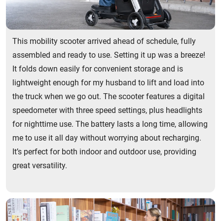
This mobility scooter arrived ahead of schedule, fully
assembled and ready to use. Setting it up was a breeze!
It folds down easily for convenient storage and is
lightweight enough for my husband to lift and load into
the truck when we go out. The scooter features a digital
speedometer with three speed settings, plus headlights
for nighttime use. The battery lasts a long time, allowing
me to use it all day without worrying about recharging.
It’s perfect for both indoor and outdoor use, providing
great versatility.