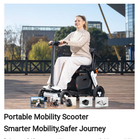
Portable Mobility Scooter
Smarter Mobility,Safer Journey