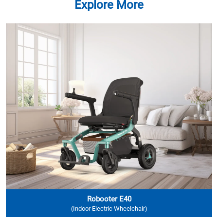
Explore More
Robooter E40
(Indoor Electric Wheelchair)