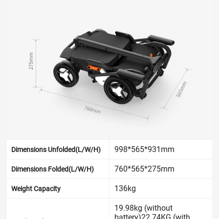
998*565*931mm
Dimensions Unfolded(L/W/H)
760*565*275mm
Dimensions Folded(L/W/H)
136kg
Weight Capacity
19.98kg (without
battery)22.74KG (with