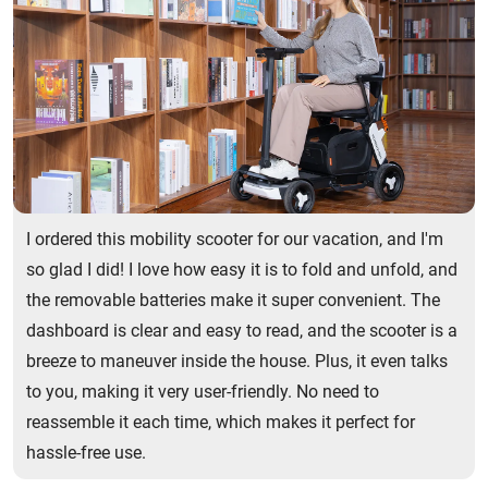
I ordered this mobility scooter for our vacation, and I'm
so glad I did! I love how easy it is to fold and unfold, and
the removable batteries make it super convenient. The
dashboard is clear and easy to read, and the scooter is a
breeze to maneuver inside the house. Plus, it even talks
to you, making it very user-friendly. No need to
reassemble it each time, which makes it perfect for
hassle-free use.