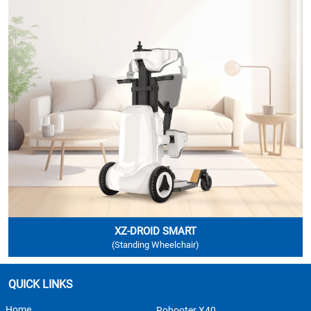
XZ-DROID SMART
(Standing Wheelchair)
QUICK LINKS
Home
Robooter X40