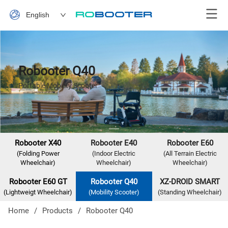
English
Robooter Q40
Portable Mobility Scooter
Robooter X40
Robooter E40
Robooter E60
(Folding Power
(Indoor Electric
(All Terrain Electric
Wheelchair)
Wheelchair)
Wheelchair)
Robooter E60 GT
Robooter Q40
XZ-DROID SMART
(Lightweigt Wheelchair)
(Mobility Scooter)
(Standing Wheelchair)
Home
/
Products
/
Robooter Q40