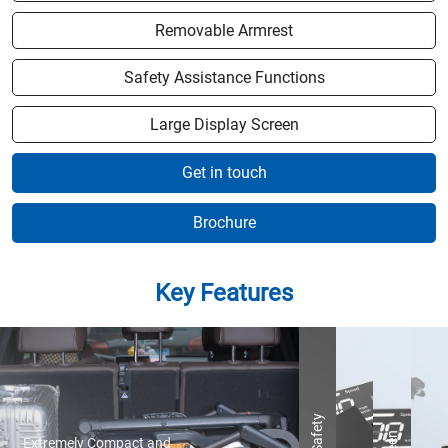
Removable Armrest
Safety Assistance Functions
Large Display Screen
Get in touch
Brochure
Key Features
Extremely Compact and