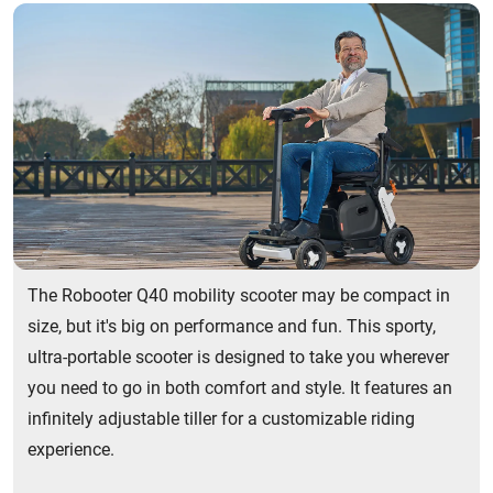
The Robooter Q40 mobility scooter may be compact in
size, but it's big on performance and fun. This sporty,
ultra-portable scooter is designed to take you wherever
you need to go in both comfort and style. It features an
infinitely adjustable tiller for a customizable riding
experience.