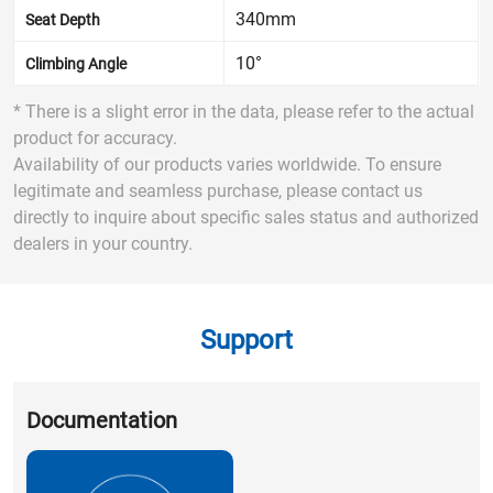
340mm
Seat Depth
10°
Climbing Angle
* There is a slight error in the data, please refer to the actual
product for accuracy.
Availability of our products varies worldwide. To ensure
legitimate and seamless purchase, please contact us
directly to inquire about specific sales status and authorized
dealers in your country.
Support
Documentation