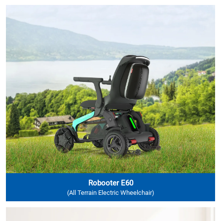
Robooter E60
(All Terrain Electric Wheelchair)