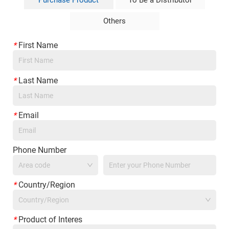
Purchase Product
To Be a Distributor
Others
*
First Name
*
Last Name
*
Email
Phone Number
*
Country/Region
Country/Region
*
Product of Interes