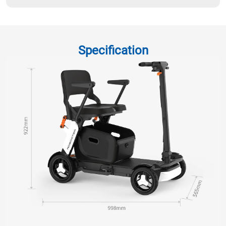
Specification