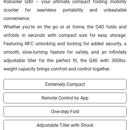
Robooter Q40 – your ultimate compact folding mobility
scooter for seamless portability and unbeatable
convenience.
Whether you’re on the go or at home, the Q40 folds and
unfolds in seconds with compact size for easy storage.
Featuring NFC unlocking and locking for added security, a
smooth, slow-turning feature for safety, and an infinitely
adjustable tiller for the perfect fit, the Q40 with 300lbs.
weight capacity brings comfort and control together.
Extremely Compact
Remote Control by App
One-step Fold
Adjustable Tiller with Shock