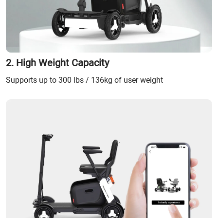
2. High Weight Capacity
Supports up to 300 lbs / 136kg of user weight