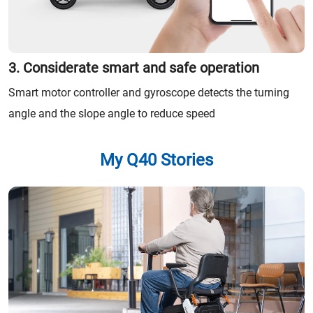
3. Considerate smart and safe operation
Smart motor controller and gyroscope detects the turning
angle and the slope angle to reduce speed
My Q40 Stories