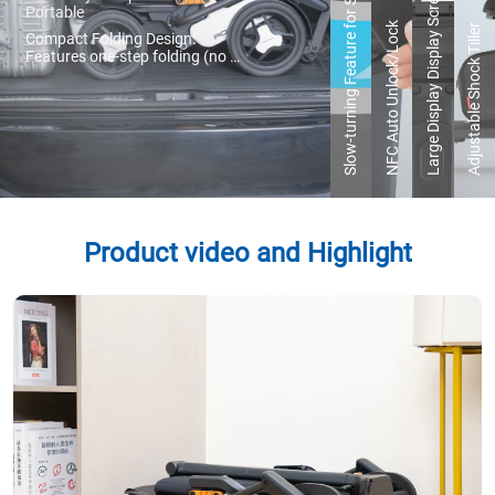
Slow-turning Feature for Safety
Large Display Display Screen
Portable
NFC Auto Unlock/Lock
Adjustable Shock Tiller
Compact Folding Design: 
Features one-step folding (no 
need to remove the 
seat),reducing the length to just 
3l inches and thickness to 10.5 
inches. lts ultra-thin 
profilemakes it ideal for 
compact car trunks and yacht 
travel.
Product video and Highlight