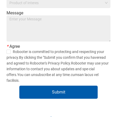
Product of Interes
Message
*
Agree
Robooter is committed to protecting and respecting your
privacy.By clicking the "Submit you confirm that you haveread
and agreed to Robooter's Privacy Policy.Robooter may use your
information to contact you about updates and spe-cial
offers.You can unsubscribe at any time.cumsan lacus vel
facilisis.
Submit