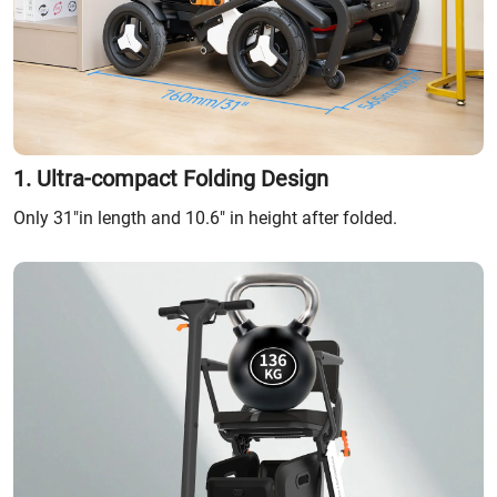
1. Ultra-compact Folding Design
Only 31"in length and 10.6" in height after folded.