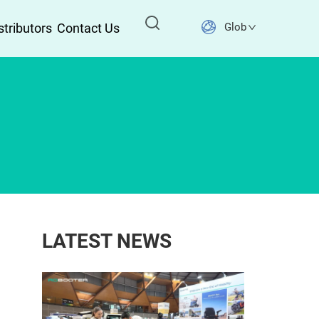
stributors
Contact Us
Global
LATEST NEWS