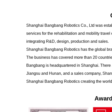
Shanghai Bangbang Robotics Co., Ltd was establi
services for the rehabilitation and mobility travel 
integrating R&D, design, production and sales.
Shanghai Bangbang Robotics has the global 
The business has covered more than 20 countrie
Bangbang is headquartered in Shanghai. There a
Jiangsu and Hunan, and a sales company, Shanh
Shanghai Bangbang Robotics creating the world's 
Award