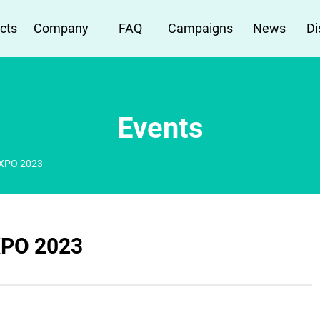
cts
Company
FAQ
Campaigns
News
Di
Events
XPO 2023
PO 2023