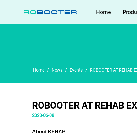
HOME
Home
Produ
Home
/
News
/
Events
/
ROBOOTER AT REHAB E
ROBOOTER AT REHAB EX
2023-06-08
About REHAB