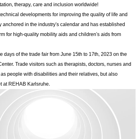
tation, therapy, care and inclusion worldwide!
hnical developments for improving the quality of life and
irmly anchored in the industry's calendar and has established
m for high-quality mobility aids and children's aids from
ee days of the trade fair from June 15th to 17th, 2023 on the
Center. Trade visitors such as therapists, doctors, nurses and
as people with disabilities and their relatives, but also
eet at REHAB Karlsruhe.