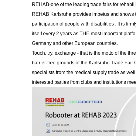
REHAB-one of the leading trade fairs for rehabili
REHAB Karlsruhe provides impetus and shows tec
participation of people with disabilities . It is f
itself every 2 years as THE most important platfor
Germany and other European countries.
Touch, try, exchange - that is the motto of the thr
barrier-free grounds of the Karlsruhe Trade Fair 
specialists from the medical supply trade as well 
interested parties from clubs and institutions m