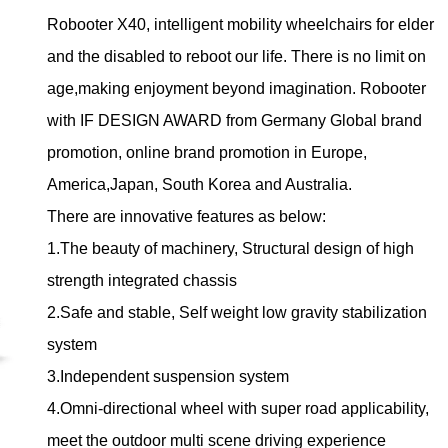
Robooter X40, intelligent mobility wheelchairs for elder
and the disabled to reboot our life. There is no limit on
age,making enjoyment beyond imagination. Robooter
with IF DESIGN AWARD from Germany Global brand
promotion, online brand promotion in Europe,
America,Japan, South Korea and Australia.
There are innovative features as below:
1.The beauty of machinery, Structural design of high
strength integrated chassis
2.Safe and stable, Self weight low gravity stabilization
system
3.Independent suspension system
4.Omni-directional wheel with super road applicability,
meet the outdoor multi scene driving experience