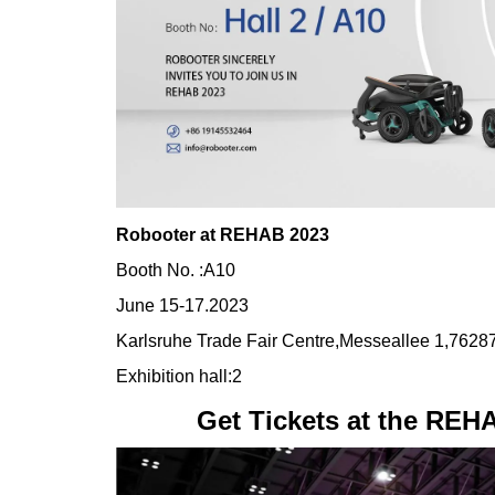
Robooter at REHAB 2023
Booth No. :A10
June 15-17.2023
Karlsruhe Trade Fair Centre,Messeallee 1,7628
Exhibition hall:2
Get Tickets at the REH