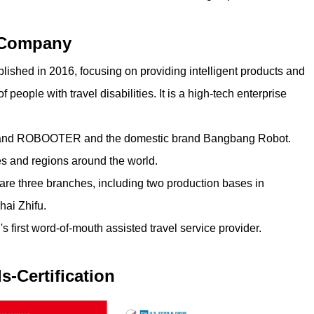
Company
shed in 2016, focusing on providing intelligent products and
of people with travel disabilities. It is a high-tech enterprise
brand ROBOOTER and the domestic brand Bangbang Robot.
s and regions around the world.
re three branches, including two production bases in
ai Zhifu.
first word-of-mouth assisted travel service provider.
s-Certification