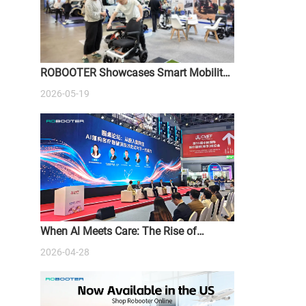
ROBOOTER Showcases Smart Mobility
Solutions at ATSA Sydney Expo 2026
2026-05-19
When Al Meets Care: The Rise of
Intelligent Medical Devices
2026-04-28