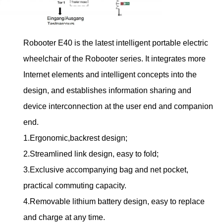
Robooter E40 is the latest intelligent portable electric
wheelchair of the Robooter series. It integrates more
Internet elements and intelligent concepts into the
design, and establishes information sharing and
device interconnection at the user end and companion
end.
1.Ergonomic,backrest design;
2.Streamlined link design, easy to fold;
3.Exclusive accompanying bag and net pocket,
practical commuting capacity.
4.Removable lithium battery design, easy to replace
and charge at any time.