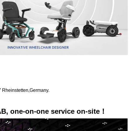
7 Rheinstetten,Germany.
AB, one-on-one service on-site！