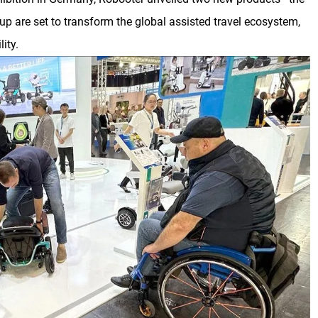
p are set to transform the global assisted travel ecosystem,
ity.