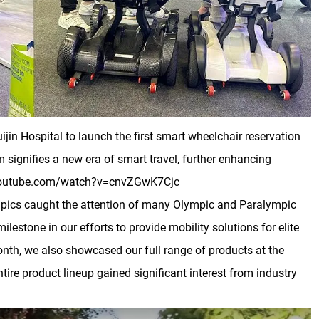
in Hospital to launch the first smart wheelchair reservation
 signifies a new era of smart travel, further enhancing
ww.youtube.com/watch?v=cnvZGwK7Cjc
mpics caught the attention of many Olympic and Paralympic
stone in our efforts to provide mobility solutions for elite
onth, we also showcased our full range of products at the
tire product lineup gained significant interest from industry