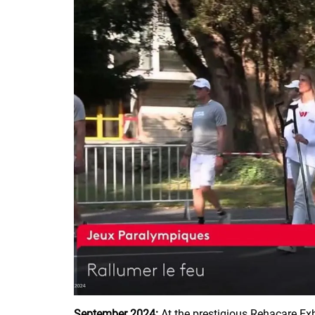
September 2024:
At the prestigious Rehacare Ex