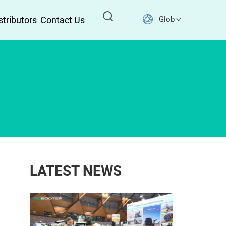
stributors
Contact Us
Global
LATEST NEWS