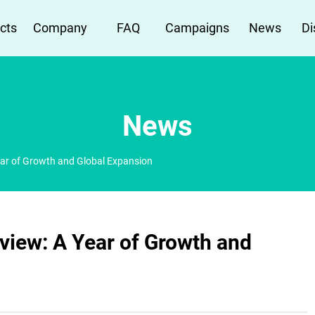
cts
Company
FAQ
Campaigns
News
Di
News
ar of Growth and Global Expansion
view: A Year of Growth and