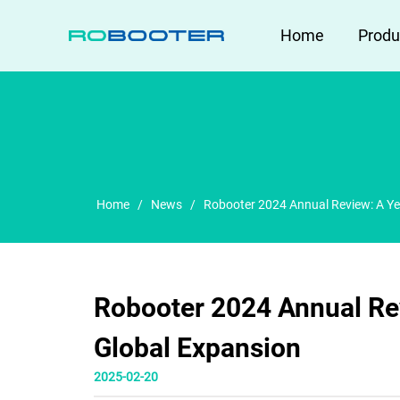
HOME
Home
Produ
Home
/
News
/
Robooter 2024 Annual Review: A Ye
Robooter 2024 Annual Re
Global Expansion
2025-02-20