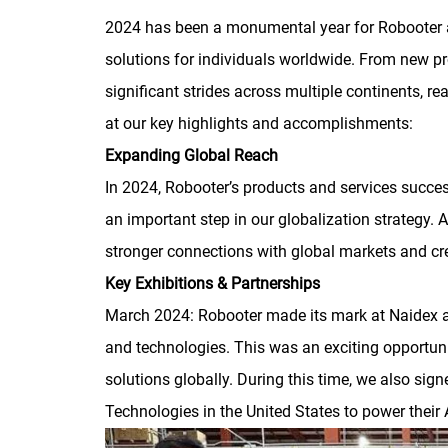
2024 has been a monumental year for Robooter a
solutions for individuals worldwide. From new p
significant strides across multiple continents, r
at our key highlights and accomplishments:
Expanding Global Reach
In 2024, Robooter’s products and services succes
an important step in our globalization strategy. 
stronger connections with global markets and cre
Key Exhibitions & Partnerships
March 2024: Robooter made its mark at Naidex a
and technologies. This was an exciting opportu
solutions globally. During this time, we also si
Technologies in the United States to power their A