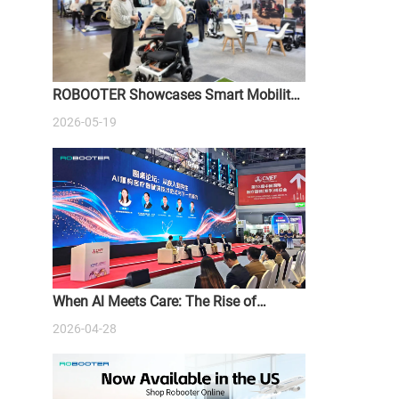
ROBOOTER Showcases Smart Mobility
Solutions at ATSA Sydney Expo 2026
2026-05-19
When Al Meets Care: The Rise of
Intelligent Medical Devices
2026-04-28