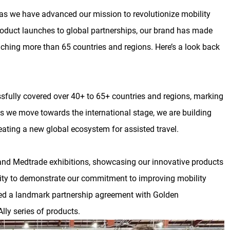
s we have advanced our mission to revolutionize mobility
roduct launches to global partnerships, our brand has made
eaching more than 65 countries and regions. Here’s a look back
sfully covered over 40+ to 65+ countries and regions, marking
As we move towards the international stage, we are building
ating a new global ecosystem for assisted travel.
nd Medtrade exhibitions, showcasing our innovative products
nity to demonstrate our commitment to improving mobility
gned a landmark partnership agreement with Golden
lly series of products.