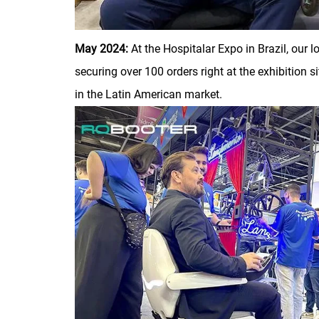
May 2024:
At the Hospitalar Expo in Brazil, our
securing over 100 orders right at the exhibition
in the Latin American market.