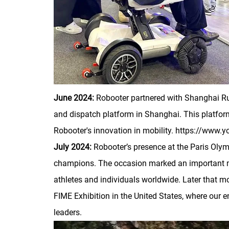
June 2024:
Robooter partnered with Shanghai Ruij
and dispatch platform in Shanghai. This platform
Robooter's innovation in mobility. https://w
July 2024:
Robooter’s presence at the Paris Oly
champions. The occasion marked an important mile
athletes and individuals worldwide. Later that m
FIME Exhibition in the United States, where our en
leaders.