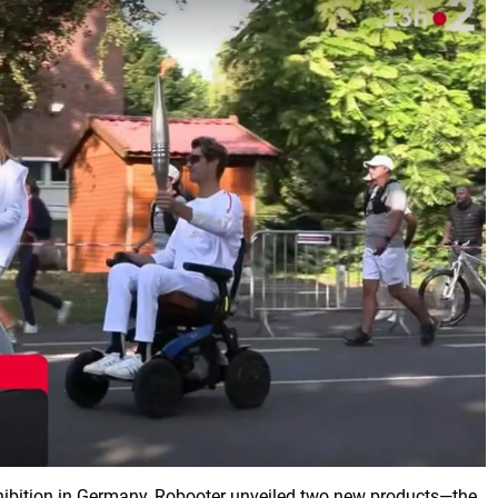
hibition in Germany, Robooter unveiled two new products—the