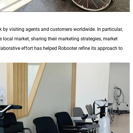
by visiting agents and customers worldwide. In particular,
e local market, sharing their marketing strategies, market
llaborative effort has helped Robooter refine its approach to