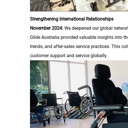
Strengthening International Relationships
November 2024:
We deepened our global network 
Glide Australia provided valuable insights into th
trends, and after-sales service practices. This co
customer support and service globally.