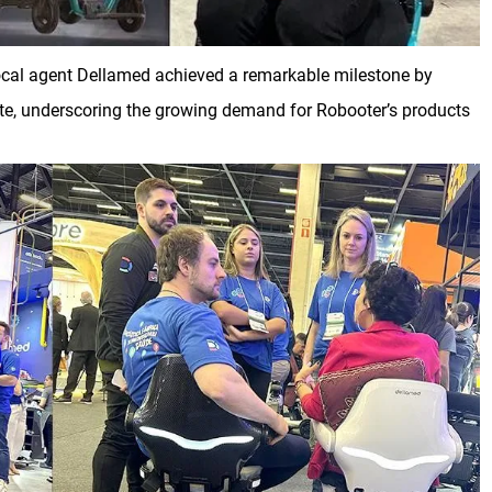
 local agent Dellamed achieved a remarkable milestone by
 site, underscoring the growing demand for Robooter’s products