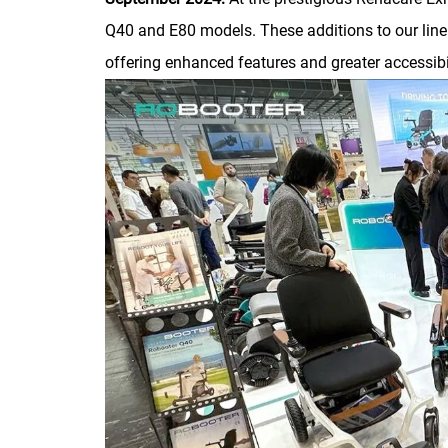
Q40 and E80 models. These additions to our lineu
offering enhanced features and greater accessibil