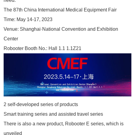
need.
The 87th China International Medical Equipment Fair
Time: May 14-17, 2023
Venue: Shanghai·National Convention and Exhibition
Center
Robooter Booth No.: Hall 1.1 1.1Z21
2 self-developed series of products
Smart training series and assisted travel series
There is also a new product, Robooter E series, which is
unveiled