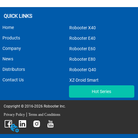
QUICK LINKS
Home
Robooter X40
Products
Robooter E40
Company
Robooter E60
News
Robooter E80
Distributors
Robooter Q40
Contact Us
XZ-Droid Smart
Hot Series
Copyright © 2016-2026 Robooter Inc.
Privacy Policy
Terms and Conditions