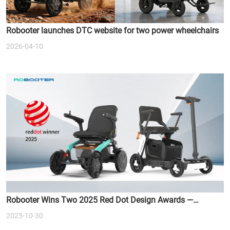
Robooter launches DTC website for two power wheelchairs
2026-04-10
Robooter Wins Two 2025 Red Dot Design Awards —
Redefining the Future of Smart Mobility
2025-10-30