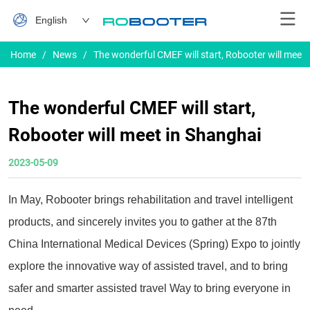
English
Home
/
News
/
The wonderful CMEF will start, Robooter will meet
The wonderful CMEF will start,
Robooter will meet in Shanghai
2023-05-09
In May, Robooter brings rehabilitation and travel intelligent
products, and sincerely invites you to gather at the 87th
China International Medical Devices (Spring) Expo to jointly
explore the innovative way of assisted travel, and to bring
safer and smarter assisted travel Way to bring everyone in