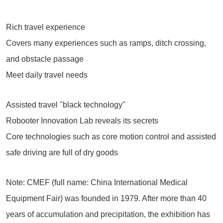
Rich travel experience
Covers many experiences such as ramps, ditch crossing,
and obstacle passage
Meet daily travel needs
Assisted travel "black technology"
Robooter Innovation Lab reveals its secrets
Core technologies such as core motion control and assisted
safe driving are full of dry goods
Note: CMEF (full name: China International Medical
Equipment Fair) was founded in 1979. After more than 40
years of accumulation and precipitation, the exhibition has