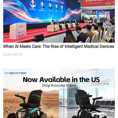
When Al Meets Care: The Rise of Intelligent Medical Devices
2026-04-28