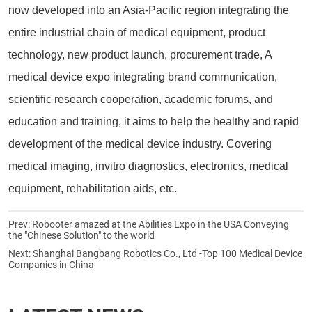
now developed into an Asia-Pacific region integrating the
entire industrial chain of medical equipment, product
technology, new product launch, procurement trade, A
medical device expo integrating brand communication,
scientific research cooperation, academic forums, and
education and training, it aims to help the healthy and rapid
development of the medical device industry. Covering
medical imaging, invitro diagnostics, electronics, medical
equipment, rehabilitation aids, etc.
Prev:
Robooter amazed at the Abilities Expo in the USA Conveying
the "Chinese Solution" to the world
Next:
Shanghai Bangbang Robotics Co., Ltd -Top 100 Medical Device
Companies in China